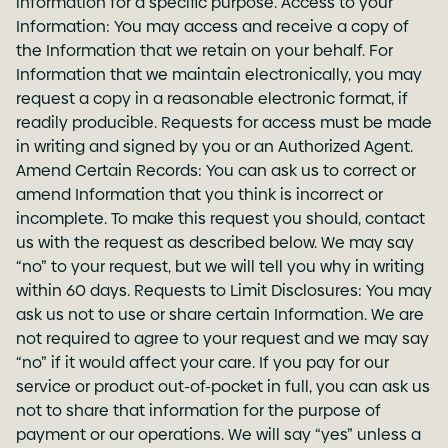
information for a specific purpose. Access to your
Information: You may access and receive a copy of
the Information that we retain on your behalf. For
Information that we maintain electronically, you may
request a copy in a reasonable electronic format, if
readily producible. Requests for access must be made
in writing and signed by you or an Authorized Agent.
Amend Certain Records: You can ask us to correct or
amend Information that you think is incorrect or
incomplete. To make this request you should, contact
us with the request as described below. We may say
“no” to your request, but we will tell you why in writing
within 60 days. Requests to Limit Disclosures: You may
ask us not to use or share certain Information. We are
not required to agree to your request and we may say
“no” if it would affect your care. If you pay for our
service or product out-of-pocket in full, you can ask us
not to share that information for the purpose of
payment or our operations. We will say “yes” unless a