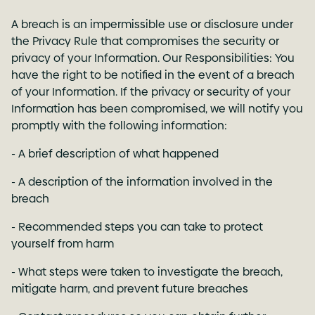
A breach is an impermissible use or disclosure under
the Privacy Rule that compromises the security or
privacy of your Information. Our Responsibilities: You
have the right to be notified in the event of a breach
of your Information. If the privacy or security of your
Information has been compromised, we will notify you
promptly with the following information:
- A brief description of what happened
- A description of the information involved in the
breach
- Recommended steps you can take to protect
yourself from harm
- What steps were taken to investigate the breach,
mitigate harm, and prevent future breaches