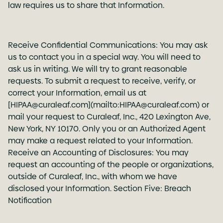
law requires us to share that Information.
Receive Confidential Communications: You may ask
us to contact you in a special way. You will need to
ask us in writing. We will try to grant reasonable
requests. To submit a request to receive, verify, or
correct your Information, email us at
[HIPAA@curaleaf.com](mailto:HIPAA@curaleaf.com) or
mail your request to Curaleaf, Inc., 420 Lexington Ave,
New York, NY 10170. Only you or an Authorized Agent
may make a request related to your Information.
Receive an Accounting of Disclosures: You may
request an accounting of the people or organizations,
outside of Curaleaf, Inc., with whom we have
disclosed your Information. Section Five: Breach
Notification