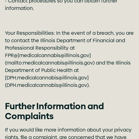
- Contact procedures so you can obtain further
information.
Your Responsibilities: In the event of a breach, you are
to contact the Illinois Department of Financial and
Professional Responsibility at
FPR@[medicalcannabis@illinois.gov]
(mailto:medicalcannabis@illinois.gov) and the Illinois
Department of Public Health at
[DPH.medicalcannabis@illinois.gov]
(DPH.medicalcannabis@illinois.gov).
Further Information and
Complaints
If you would like more information about your privacy
rights, file a complaint, are concerned that we have