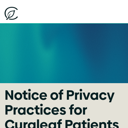
Notice of Privacy
Practices for
Curaleaf Patients