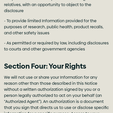
relatives, with an opportunity to object to the
disclosure
- To provide limited Information provided for the
purposes of research, public health, product recalls,
and other safety issues
- As permitted or required by law, including disclosures
to courts and other government agencies
Section Four: Your Rights
We will not use or share your Information for any
reason other than those described in this Notice
without a written authorization signed by you or a
person legally authorized to act on your behalf (an
“Authorized Agent”). An authorization is a document
that you sign that directs us to use or disclose specific