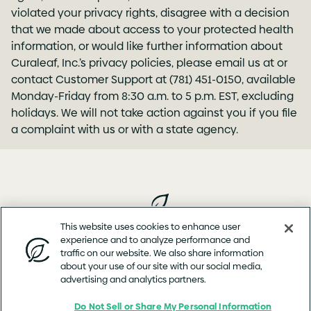
violated your privacy rights, disagree with a decision
that we made about access to your protected health
information, or would like further information about
Curaleaf, Inc.’s privacy policies, please email us at or
contact Customer Support at (781) 451-0150, available
Monday-Friday from 8:30 a.m. to 5 p.m. EST, excluding
holidays. We will not take action against you if you file
a complaint with us or with a state agency.
This website uses cookies to enhance user
experience and to analyze performance and
Privacy
Terms of
Cookie
Product
Web Accessibility
traffic on our website. We also share information
Policy
Use
Policy
Concern
Statement
about your use of our site with our social media,
Copyright © 2026 Curaleaf™ (or its affiliates or licensors)
advertising and analytics partners.
Do Not Sell or Share My Personal Information