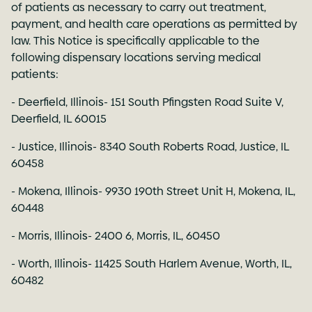
of patients as necessary to carry out treatment,
payment, and health care operations as permitted by
law. This Notice is specifically applicable to the
following dispensary locations serving medical
patients:
- Deerfield, Illinois- 151 South Pfingsten Road Suite V,
Deerfield, IL 60015
- Justice, Illinois- 8340 South Roberts Road, Justice, IL
60458
- Mokena, Illinois- 9930 190th Street Unit H, Mokena, IL,
60448
- Morris, Illinois- 2400 6, Morris, IL, 60450
- Worth, Illinois- 11425 South Harlem Avenue, Worth, IL,
60482