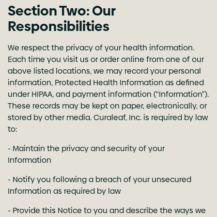
Section Two: Our
Responsibilities
We respect the privacy of your health information.
Each time you visit us or order online from one of our
above listed locations, we may record your personal
information, Protected Health Information as defined
under HIPAA, and payment information (“Information”).
These records may be kept on paper, electronically, or
stored by other media. Curaleaf, Inc. is required by law
to:
- Maintain the privacy and security of your
Information
- Notify you following a breach of your unsecured
Information as required by law
- Provide this Notice to you and describe the ways we