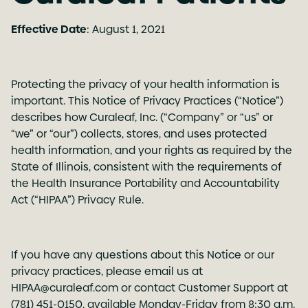
Effective Date
: August 1, 2021
Protecting the privacy of your health information is
important. This Notice of Privacy Practices (“Notice”)
describes how Curaleaf, Inc. (“Company” or “us” or
“we” or “our”) collects, stores, and uses protected
health information, and your rights as required by the
State of Illinois, consistent with the requirements of
the Health Insurance Portability and Accountability
Act (“HIPAA”) Privacy Rule.
If you have any questions about this Notice or our
privacy practices, please email us at
HIPAA@curaleaf.com
or contact Customer Support at
(781) 451-0150, available Monday-Friday from 8:30 a.m.