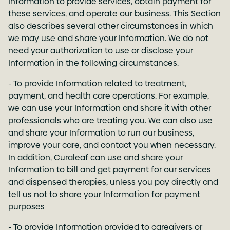
Information to provide services, obtain payment for
these services, and operate our business. This Section
also describes several other circumstances in which
we may use and share your Information. We do not
need your authorization to use or disclose your
Information in the following circumstances.
- To provide Information related to treatment,
payment, and health care operations. For example,
we can use your Information and share it with other
professionals who are treating you. We can also use
and share your Information to run our business,
improve your care, and contact you when necessary.
In addition, Curaleaf can use and share your
Information to bill and get payment for our services
and dispensed therapies, unless you pay directly and
tell us not to share your Information for payment
purposes
- To provide Information provided to caregivers or