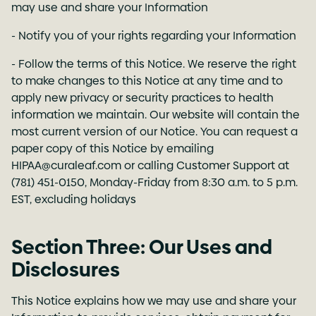
may use and share your Information
- Notify you of your rights regarding your Information
- Follow the terms of this Notice. We reserve the right
to make changes to this Notice at any time and to
apply new privacy or security practices to health
information we maintain. Our website will contain the
most current version of our Notice. You can request a
paper copy of this Notice by emailing
HIPAA@curaleaf.com
or calling Customer Support at
(781) 451-0150, Monday-Friday from 8:30 a.m. to 5 p.m.
EST, excluding holidays
Section Three: Our Uses and
Disclosures
This Notice explains how we may use and share your