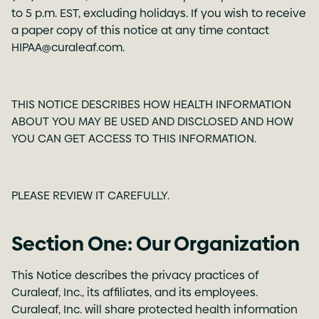
to 5 p.m. EST, excluding holidays. If you wish to receive
a paper copy of this notice at any time contact
HIPAA@curaleaf.com
.
THIS NOTICE DESCRIBES HOW HEALTH INFORMATION
ABOUT YOU MAY BE USED AND DISCLOSED AND HOW
YOU CAN GET ACCESS TO THIS INFORMATION.
PLEASE REVIEW IT CAREFULLY.
Section One: Our Organization
This Notice describes the privacy practices of
Curaleaf, Inc., its affiliates, and its employees.
Curaleaf, Inc. will share protected health information