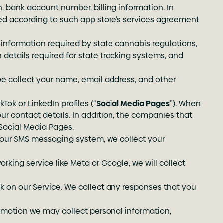
, bank account number, billing information. In
sed according to such app store’s services agreement
 information required by state cannabis regulations,
n details required for state tracking systems, and
we collect your name, email address, and other
Tok or LinkedIn profiles (“
Social Media Pages
”). When
our contact details. In addition, the companies that
Social Media Pages.
 our SMS messaging system, we collect your
orking service like Meta or Google, we will collect
 on our Service. We collect any responses that you
romotion we may collect personal information,