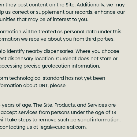
n they post content on the Site. Additionally, we may
elp us correct or supplement our records, enhance our
tunities that may be of interest to you.
rmation will be treated as personal data under this
formation we receive about you from third parties.
help identify nearby dispensaries. Where you choose
rest dispensary location. Curaleaf does not store or
 accessing precise geolocation information.
form technological standard has not yet been
formation about DNT, please
8 years of age. The Site, Products, and Services are
or accept services from persons under the age of 18
will take steps to remove such personal information.
 contacting us at
legal@curaleaf.com
.