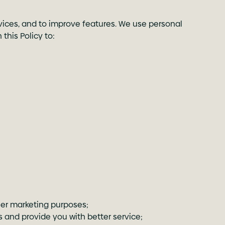
rvices, and to improve features. We use personal
this Policy to:
er marketing purposes;
 and provide you with better service;