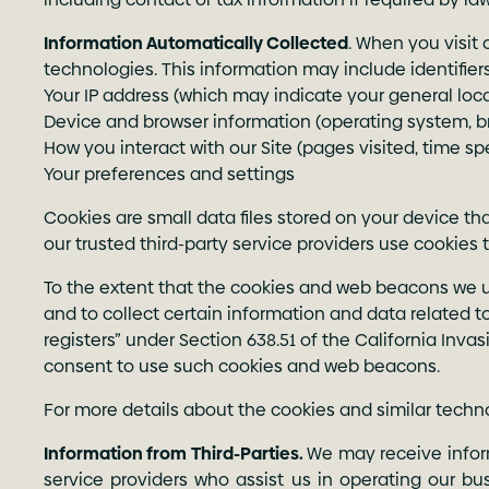
Information Automatically Collected
. When you visit 
technologies. This information may include identifier
Your IP address (which may indicate your general loc
Device and browser information (operating system, 
How you interact with our Site (pages visited, time spe
Your preferences and settings
Cookies are small data files stored on your device 
our trusted third-party service providers use cookies 
To the extent that the cookies and web beacons we use 
and to collect certain information and data related to
registers” under Section 638.51 of the California Invas
consent to use such cookies and web beacons.
For more details about the cookies and similar tech
Information from Third-Parties.
We may receive inform
service providers who assist us in operating our bu