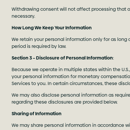
Withdrawing consent will not affect processing that o
necessary.
How Long We Keep Your Information
We retain your personal information only for as long a
period is required by law.
Section 3 – Disclosure of Personal Information
:
Because we operate in multiple states within the U.S.
your personal information for monetary compensation,
Services to you. In certain circumstances, these discl
We may also disclose personal information as required
regarding these disclosures are provided below.
Sharing of Information
We may share personal information in accordance wit