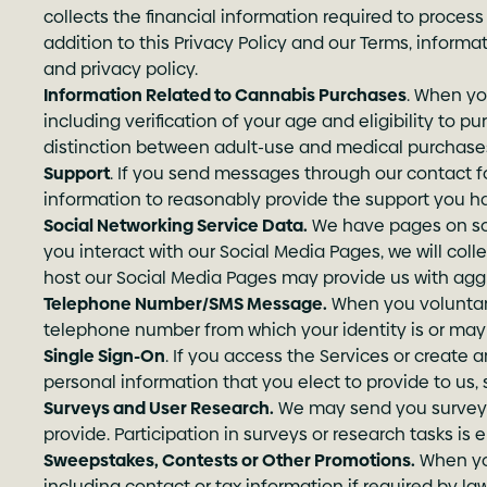
collects the financial information required to proce
addition to this Privacy Policy and our Terms, infor
and privacy policy.
Information Related to Cannabis Purchases
. When yo
including verification of your age and eligibility to 
distinction between adult-use and medical purchase
Support
. If you send messages through our contact fo
information to reasonably provide the support you h
Social Networking Service Data.
We have pages on socia
you interact with our Social Media Pages, we will coll
host our Social Media Pages may provide us with aggr
Telephone Number/SMS Message.
When you voluntari
telephone number from which your identity is or may 
Single Sign-On
. If you access the Services or create a
personal information that you elect to provide to us,
Surveys and User Research.
We may send you surveys 
provide. Participation in surveys or research tasks is
Sweepstakes, Contests or Other Promotions.
When you
including contact or tax information if required by law