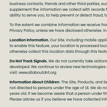
business contacts, friends and other third-parties, 
supplement the information we collect with records f
ability to serve you, to help prevent or detect fraud, 
To the extent we combine information we receive from
Privacy Policy, unless we have disclosed otherwise. In
Location Information.
Our Site, including mobile appl
to enable this feature, your location is processed loc
otherwise collect this location data through this fea
Do Not Track Signals.
We do not currently take action
developed. We continue to review new technologies 
visit:
www.allaboutdnt.org
.
Information About Children
. The Site, Products, and 
not directed to persons under the age of 18. We do no
years old. If we become aware that a person under th
Please advise us if you believe we have collected i