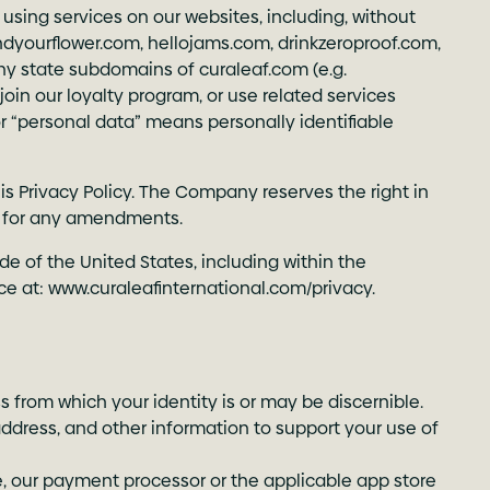
 using services on our websites, including, without
indyourflower.com
,
hellojams.com
,
drinkzeroproof.com
,
ny state subdomains of curaleaf.com (e.g.
, join our loyalty program, or use related services
or “personal data” means personally identifiable
is Privacy Policy. The Company reserves the right in
lly for any amendments.
de of the United States, including within the
ce at:
www.curaleafinternational.com/privacy
.
s from which your identity is or may be discernible.
address, and other information to support your use of
le, our payment processor or the applicable app store