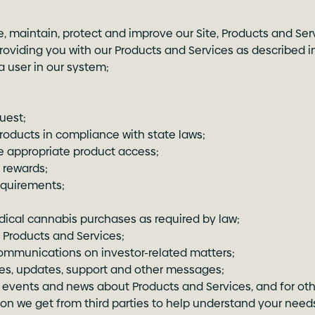
e, maintain, protect and improve our Site, Products and Se
oviding you with our Products and Services as described in 
 user in our system;
uest;
products in compliance with state laws;
e appropriate product access;
 rewards;
equirements;
dical cannabis purchases as required by law;
Products and Services;
communications on investor-related matters;
ces, updates, support and other messages;
vents and news about Products and Services, and for oth
ion we get from third parties to help understand your needs