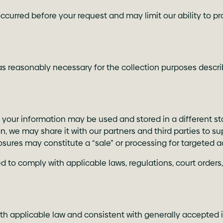
ccurred before your request and may limit our ability to pr
s reasonably necessary for the collection purposes describe
, your information may be used and stored in a different st
 we may share it with our partners and third parties to su
osures may constitute a “sale” or processing for targeted a
 to comply with applicable laws, regulations, court orders,
h applicable law and consistent with generally accepted i