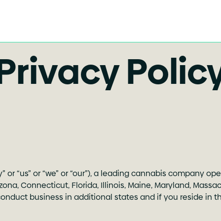
Privacy Polic
ny” or “us” or “we” or “our”), a leading cannabis company op
rizona, Connecticut, Florida, Illinois, Maine, Maryland, Mas
duct business in additional states and if you reside in thos