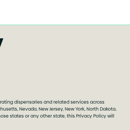
y
erating dispensaries and related services across
sachusetts, Nevada, New Jersey, New York, North Dakota,
e states or any other state, this Privacy Policy will