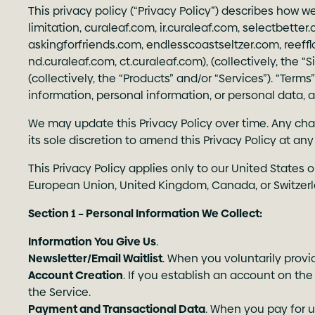
This privacy policy (“Privacy Policy”) describes how w
limitation,
curaleaf.com
,
ir.curaleaf.com
,
selectbetter
askingforfriends.com
,
endlesscoastseltzer.com
,
reeff
nd.curaleaf.com
,
ct.curaleaf.com
), (collectively, the 
(collectively, the “Products” and/or “Services”). “Ter
information, personal information, or personal data, a
We may update this Privacy Policy over time. Any chan
its sole discretion to amend this Privacy Policy at a
This Privacy Policy applies only to our United States 
European Union, United Kingdom, Canada, or Switzerlan
Section 1 – Personal Information We Collect:
Information You Give Us
.
Newsletter/Email Waitlist
. When you voluntarily provi
Account Creation
. If you establish an account on the
the Service.
Payment and Transactional Data
. When you pay for u