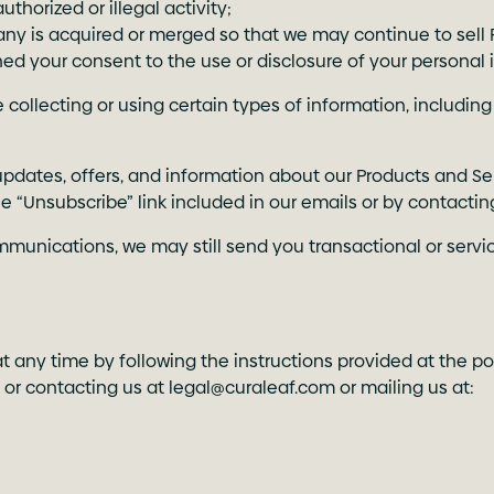
thorized or illegal activity;
ny is acquired or merged so that we may continue to sell 
ed your consent to the use or disclosure of your personal 
collecting or using certain types of information, including
pdates, offers, and information about our Products and Se
he “Unsubscribe” link included in our emails or by contactin
mmunications, we may still send you transactional or servi
 any time by following the instructions provided at the po
, or contacting us at
legal@curaleaf.com
or mailing us at: