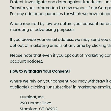
Protect, investigate and deter against fraudulent, unau
Transfer your information to new owners if our Compa
For any additional purposes for which we have obtain
Where required by law, we obtain your consent before 
marketing or advertising purposes.
If you provide your email address, we may send you u
opt out of marketing emails at any time by clicking t
Please note that even if you opt out of marketing co
account notices).
How to Withdraw Your Consent?
Where we rely on your consent, you may withdraw it at
available), clicking “Unsubscribe” in marketing emails
Curaleaf, Inc.
290 Harbor Drive
Stamford, CT 06902