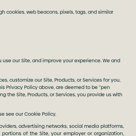
gh cookies, web beacons, pixels, tags, and similar
u use our Site, and improve your experience. We and
es, customize our Site, Products, or Services for you,
 this Privacy Policy above, are deemed to be “pen
ing the Site, Products, or Services, you provide us with
se see our
Cookie Policy
.
oviders, advertising networks, social media platforms,
portions of the Site, your employer or organization,