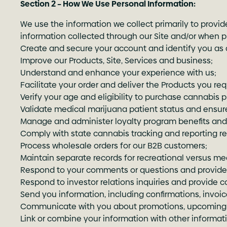
Section 2 – How We Use Personal Information:
We use the information we collect primarily to provid
information collected through our Site and/or when pr
Create and secure your account and identify you as a
Improve our Products, Site, Services and business;
Understand and enhance your experience with us;
Facilitate your order and deliver the Products you req
Verify your age and eligibility to purchase cannabis 
Validate medical marijuana patient status and ensur
Manage and administer loyalty program benefits and
Comply with state cannabis tracking and reporting r
Process wholesale orders for our B2B customers;
Maintain separate records for recreational versus me
Respond to your comments or questions and provide 
Respond to investor relations inquiries and provide 
Send you information, including confirmations, invoi
Communicate with you about promotions, upcoming e
Link or combine your information with other informat