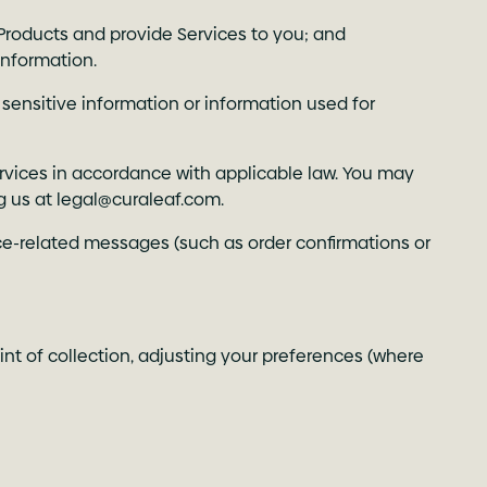
Products and provide Services to you; and
information.
 sensitive information or information used for
rvices in accordance with applicable law. You may
g us at
legal@curaleaf.com
.
ce-related messages (such as order confirmations or
int of collection, adjusting your preferences (where