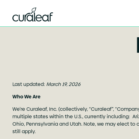
Last updated:
March 19, 2026
Who We Are
We’re Curaleaf, Inc. (collectively, “Curaleaf”, “Compa
multiple states within the U.S., currently including: A
Ohio, Pennsylvania and Utah. Note, we may elect to con
still apply.