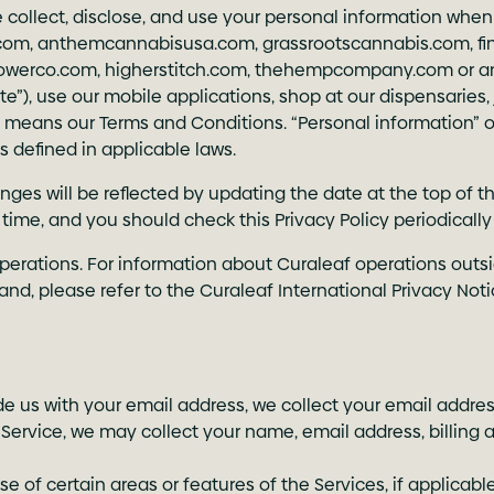
e collect, disclose, and use your personal information when
.com
,
anthemcannabisusa.com
,
grassrootscannabis.com
,
f
lowerco.com
,
higherstitch.com
,
thehempcompany.com
or a
“Site”), use our mobile applications, shop at our dispensaries
ms” means our Terms and Conditions. “Personal information” 
s defined in applicable laws.
ges will be reflected by updating the date at the top of th
ny time, and you should check this Privacy Policy periodica
operations. For information about Curaleaf operations outsi
d, please refer to the Curaleaf International Privacy Noti
de us with your email address, we collect your email addres
 Service, we may collect your name, email address, billing 
se of certain areas or features of the Services, if applicab