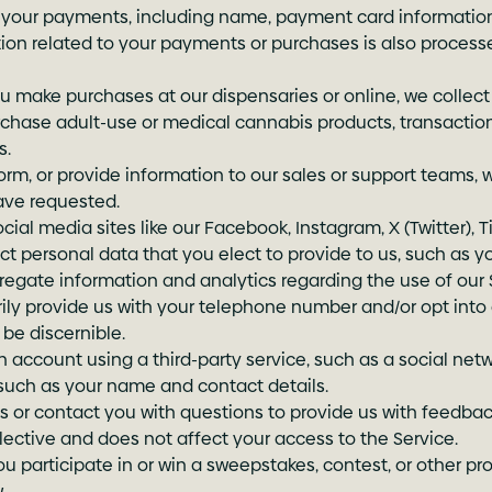
ss your payments, including name, payment card information
mation related to your payments or purchases is also proces
u make purchases at our dispensaries or online, we collect
purchase adult-use or medical cannabis products, transactio
s.
rm, or provide information to our sales or support teams, 
ave requested.
l media sites like our Facebook, Instagram, X (Twitter), Tik
ect personal data that you elect to provide to us, such as y
egate information and analytics regarding the use of our 
ly provide us with your telephone number and/or opt into
be discernible.
n account using a third-party service, such as a social netw
 such as your name and contact details.
or contact you with questions to provide us with feedback
 elective and does not affect your access to the Service.
 participate in or win a sweepstakes, contest, or other p
.