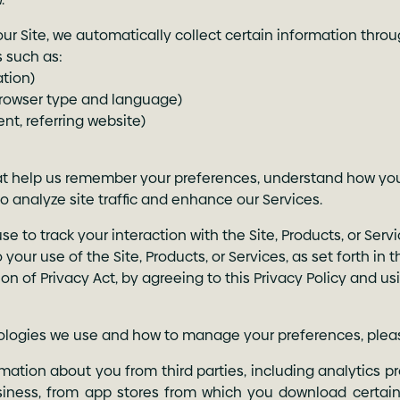
our Site, we automatically collect certain information throu
s such as:
ation)
browser type and language)
nt, referring website)
that help us remember your preferences, understand how yo
to analyze site traffic and enhance our Services.
to track your interaction with the Site, Products, or Servic
 your use of the Site, Products, or Services, as set forth in
ion of Privacy Act, by agreeing to this Privacy Policy and us
nologies we use and how to manage your preferences, plea
ation about you from third parties, including analytics pr
siness, from app stores from which you download certain 