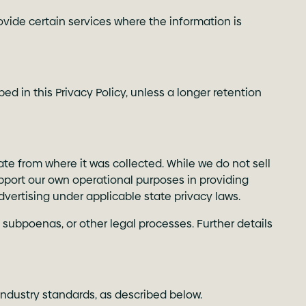
ovide certain services where the information is
d in this Privacy Policy, unless a longer retention
ate from where it was collected. While we do not sell
pport our own operational purposes in providing
dvertising under applicable state privacy laws.
 subpoenas, or other legal processes. Further details
ndustry standards, as described below.