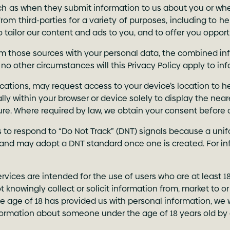
such as when they submit information to us about you or whe
rom third-parties for a variety of purposes, including to h
to tailor our content and ads to you, and to offer you oppor
 those sources with your personal data, the combined info
 no other circumstances will this Privacy Policy apply to in
ications, may request access to your device’s location to 
ally within your browser or device solely to display the nea
ture. Where required by law, we obtain your consent before
s to respond to “Do Not Track” (DNT) signals because a uni
and may adopt a DNT standard once one is created. For in
Services are intended for the use of users who are at least 1
t knowingly collect or solicit information from, market to 
e age of 18 has provided us with personal information, we 
nformation about someone under the age of 18 years old by